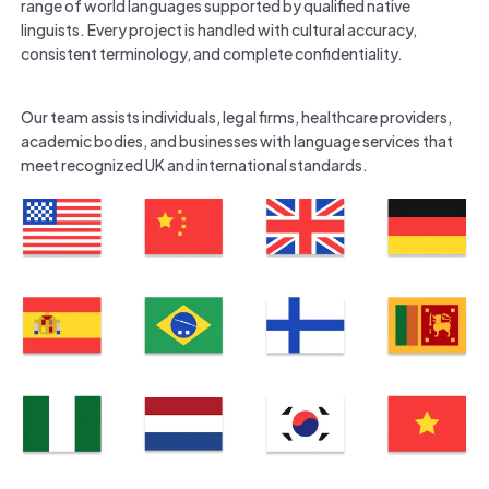
range of world languages supported by qualified native
linguists. Every project is handled with cultural accuracy,
consistent terminology, and complete confidentiality.
Our team assists individuals, legal firms, healthcare providers,
academic bodies, and businesses with language services that
meet recognized UK and international standards.