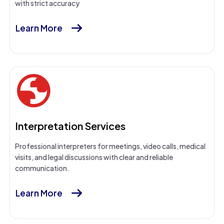
with strict accuracy
Learn More
Interpretation Services
Professional interpreters for meetings, video calls, medical
visits, and legal discussions with clear and reliable
communication.
Learn More