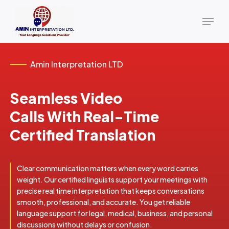
Skip
Menu
to
main
content
Amin Interpretation LTD
Seamless Video
Calls With Real-Time
Certified Translation
Clear communication matters when every word carries
weight. Our certified linguists support your meetings with
precise real time interpretation that keeps conversations
smooth, professional, and accurate. You get reliable
language support for legal, medical, business, and personal
discussions without delays or confusion.