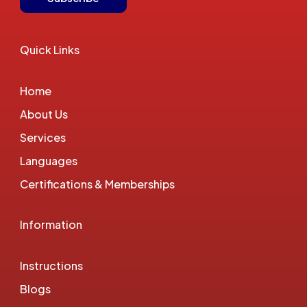
Quick Links
Home
About Us
Services
Languages
Certifications & Memberships
Information
Instructions
Blogs