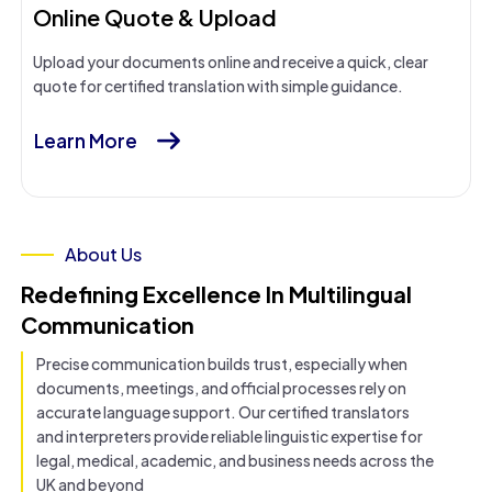
Online Quote & Upload
Upload your documents online and receive a quick, clear
quote for certified translation with simple guidance.
Learn More
About Us
Redefining Excellence In Multilingual
Communication
Precise communication builds trust, especially when
documents, meetings, and official processes rely on
accurate language support. Our certified translators
and interpreters provide reliable linguistic expertise for
legal, medical, academic, and business needs across the
UK and beyond