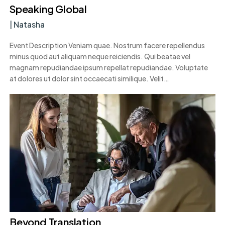
Speaking Global
|
Natasha
Event Description Veniam quae. Nostrum facere repellendus
minus quod aut aliquam neque reiciendis. Qui beatae vel
magnam repudiandae ipsum repellat repudiandae. Voluptate
at dolores ut dolor sint occaecati similique. Velit…
Beyond Translation