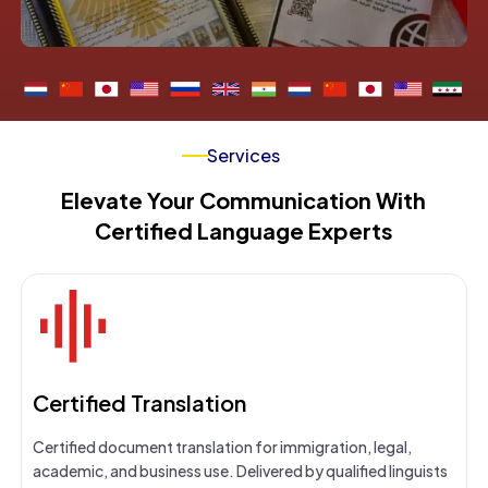
Services
Elevate Your Communication With
Certified Language Experts
Certified Translation
Certified document translation for immigration, legal,
academic, and business use. Delivered by qualified linguists