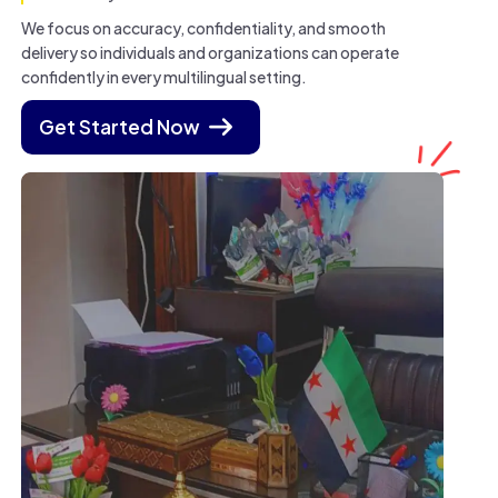
We focus on accuracy, confidentiality, and smooth
delivery so individuals and organizations can operate
confidently in every multilingual setting.
Get Started Now