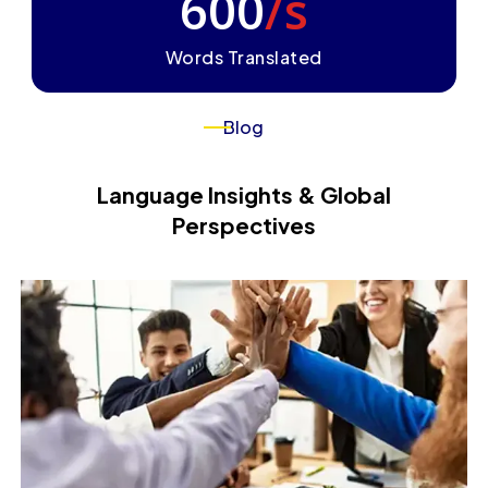
600
/s
Words Translated
Blog
Language Insights & Global
Perspectives