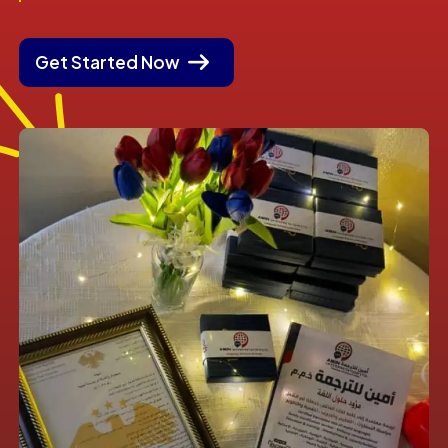
Get Started Now