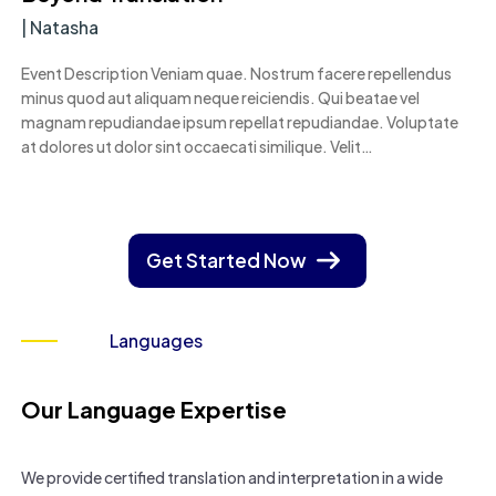
|
Natasha
Event Description Veniam quae. Nostrum facere repellendus
minus quod aut aliquam neque reiciendis. Qui beatae vel
magnam repudiandae ipsum repellat repudiandae. Voluptate
at dolores ut dolor sint occaecati similique. Velit…
Get Started Now
Languages
Our Language Expertise
We provide certified translation and interpretation in a wide