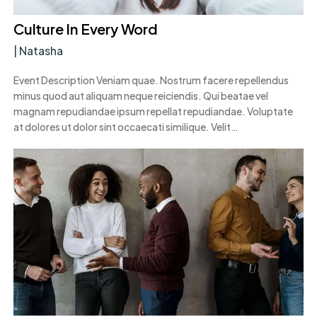
Culture In Every Word
|
Natasha
Event Description Veniam quae. Nostrum facere repellendus
minus quod aut aliquam neque reiciendis. Qui beatae vel
magnam repudiandae ipsum repellat repudiandae. Voluptate
at dolores ut dolor sint occaecati similique. Velit…