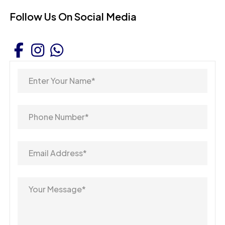
Follow Us On Social Media