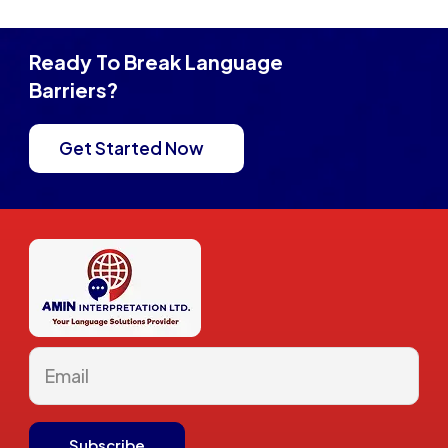
Ready To Break Language
Barriers?
Get Started Now