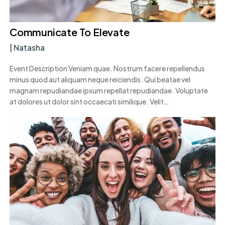
Communicate To Elevate
|
Natasha
Event Description Veniam quae. Nostrum facere repellendus
minus quod aut aliquam neque reiciendis. Qui beatae vel
magnam repudiandae ipsum repellat repudiandae. Voluptate
at dolores ut dolor sint occaecati similique. Velit…