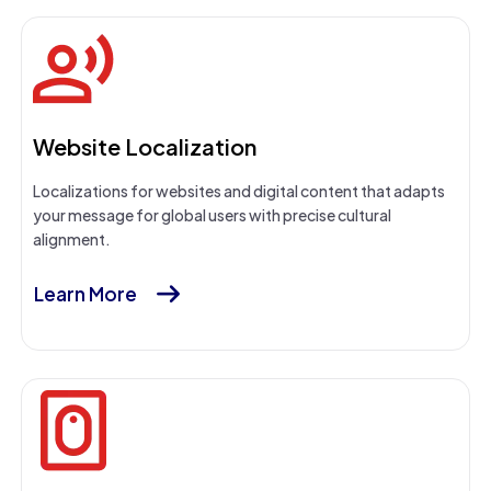
Website Localization
Localizations for websites and digital content that adapts
your message for global users with precise cultural
alignment.
Learn More