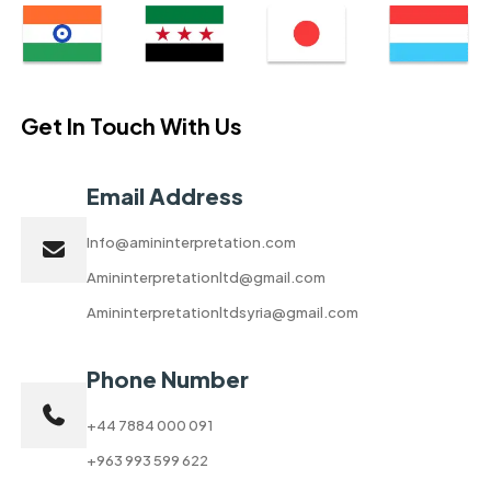
Get In Touch With Us
Email Address
Info@amininterpretation.com
Amininterpretationltd@gmail.com
Amininterpretationltdsyria@gmail.com
Phone Number
+44 7884 000 091
+963 993 599 622