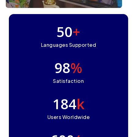
50
+
Languages Supported
98
%
Satisfaction
184
k
Users Worldwide