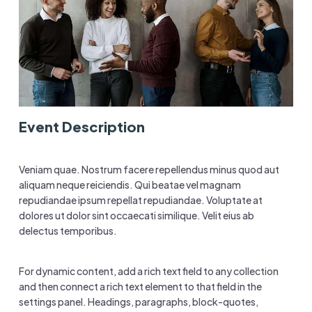
Event Description
Veniam quae. Nostrum facere repellendus minus quod aut
aliquam neque reiciendis. Qui beatae vel magnam
repudiandae ipsum repellat repudiandae. Voluptate at
dolores ut dolor sint occaecati similique. Velit eius ab
delectus temporibus.
For dynamic content, add a rich text field to any collection
and then connect a rich text element to that field in the
settings panel. Headings, paragraphs, block-quotes,