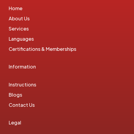
Home
About Us
Services
Languages
Certifications & Memberships
Information
Instructions
Blogs
Contact Us
Legal