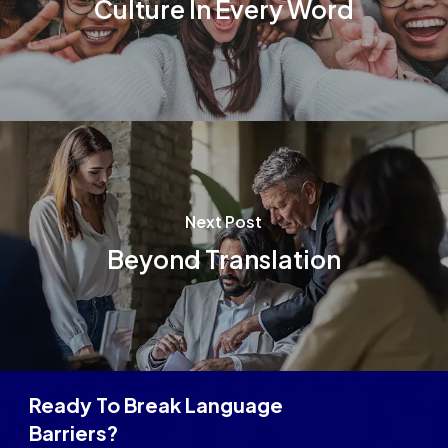
Culture In Every Word
Next Post
Beyond Translation
Ready To Break Language
Barriers?