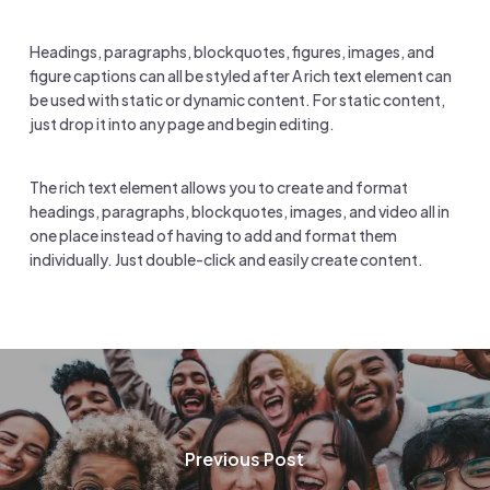
Headings, paragraphs, blockquotes, figures, images, and
figure captions can all be styled after A rich text element can
be used with static or dynamic content. For static content,
just drop it into any page and begin editing.
The rich text element allows you to create and format
headings, paragraphs, blockquotes, images, and video all in
one place instead of having to add and format them
individually. Just double-click and easily create content.
Previous Post