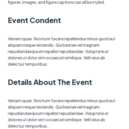
figures, images, and figure captions can all be styled.
Event Condent
Veniam quae. Nostrum facere repellendus minus quod aut
aliquam neque reiciendis. Qui beatae vel magnam
repudiandae ipsum repellat repudiandae. Voluptate at
dolores ut dolor sint occaecati similique. Velit eius ab
delectus temporibus.
Details About The Event
Veniam quae. Nostrum facere repellendus minus quod aut
aliquam neque reiciendis. Qui beatae vel magnam
repudiandae ipsum repellat repudiandae. Voluptate at
dolores ut dolor sint occaecati similique. Velit eius ab
delectus temporibus.