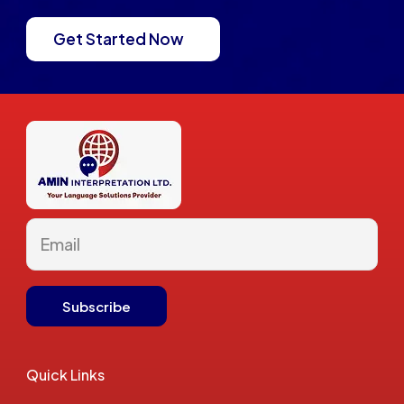
Get Started Now
Quick Links