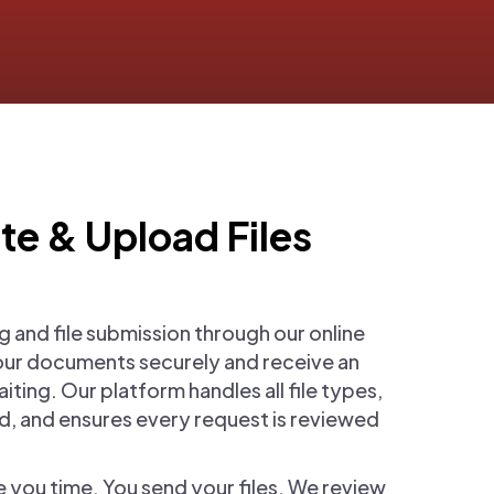
te & Upload Files
g and file submission through our online
our documents securely and receive an
ting. Our platform handles all file types,
, and ensures every request is reviewed
ve you time. You send your files. We review