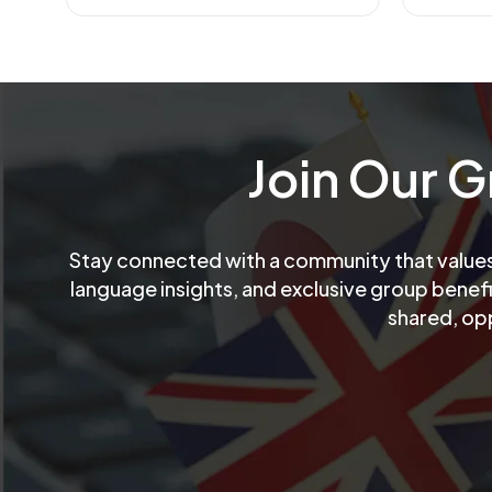
Join Our 
Stay connected with a community that values 
language insights, and exclusive group benef
shared, op