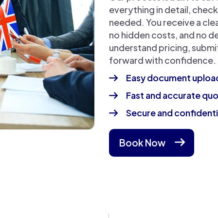
everything in detail, chec
needed. You receive a cle
no hidden costs, and no de
understand pricing, subm
forward with confidence.
Easy document uploa
Fast and accurate qu
Secure and confidenti
Book Now