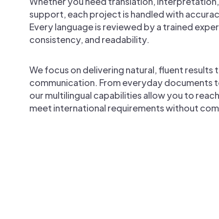
Whether you need translation, interpretation,
support, each project is handled with accurac
Every language is reviewed by a trained expert
consistency, and readability.
We focus on delivering natural, fluent results t
communication. From everyday documents to h
our multilingual capabilities allow you to rea
meet international requirements without com