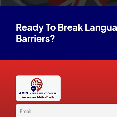
Ready To Break Langu
Barriers?