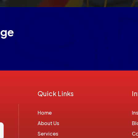
age
Quick Links
I
Home
In
About Us
Bl
Services
Co