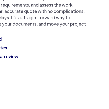
k requirements, and assess the work
ar, accurate quote with no complications,
lays. It’s a straightforward way to
it your documents, and move your project
d
otes
al review