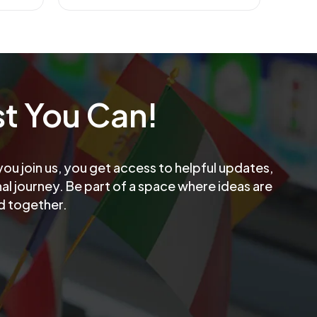
t You Can!
u join us, you get access to helpful updates,
l journey. Be part of a space where ideas are
d together.