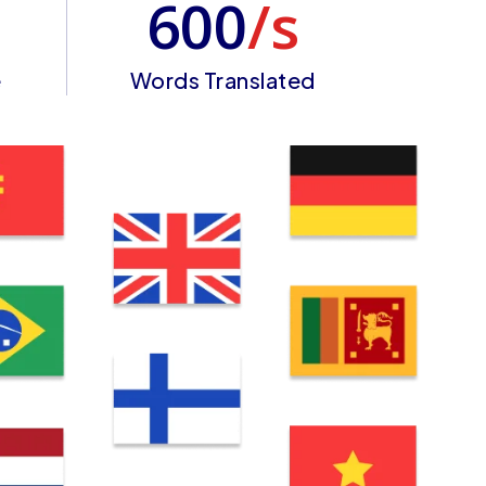
600
/s
e
Words Translated