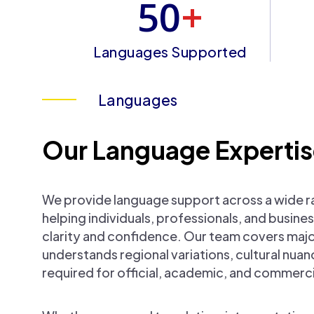
50
+
Languages Supported
Languages
Our Language Experti
We provide language support across a wide r
helping individuals, professionals, and busi
clarity and confidence. Our team covers maj
understands regional variations, cultural nua
required for official, academic, and commerci