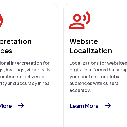
rpretation
Website
ices
Localization
onal interpretation for
Localizations for website
, hearings, video calls,
digital platforms that ada
ointments delivered
your content for global
rity and accuracy in real
audiences with cultural
accuracy.
 More
Learn More