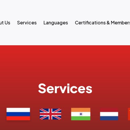
t Us
Services
Languages
Certifications & Member
Services