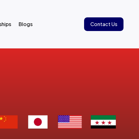
ships
Blogs
Contact Us