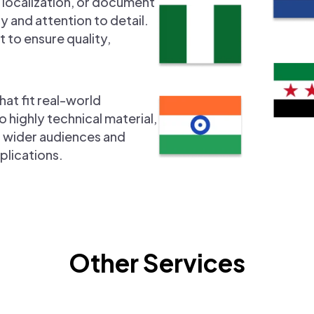
 localization, or document
y and attention to detail.
 to ensure quality,
hat fit real-world
ighly technical material,
ch wider audiences and
plications.
Other Services