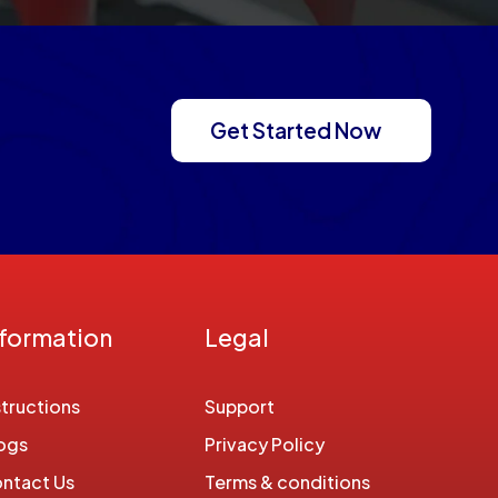
Get Started Now
nformation
Legal
structions
Support
ogs
Privacy Policy
ntact Us
Terms & conditions