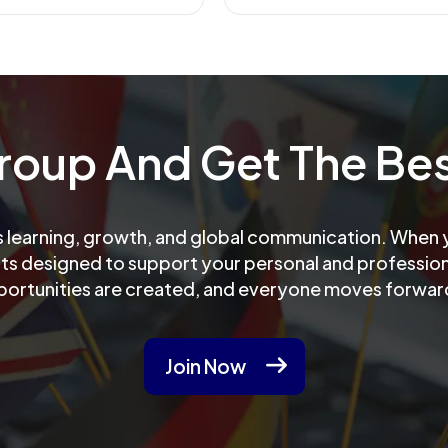
Group And Get The Bes
learning, growth, and global communication. When yo
its designed to support your personal and professiona
portunities are created, and everyone moves forwar
Join Now