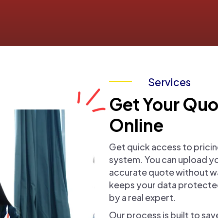
Services
Get Your Quo
Online
Get quick access to pricin
system. You can upload y
accurate quote without wai
keeps your data protected
by a real expert.
Our process is built to sa