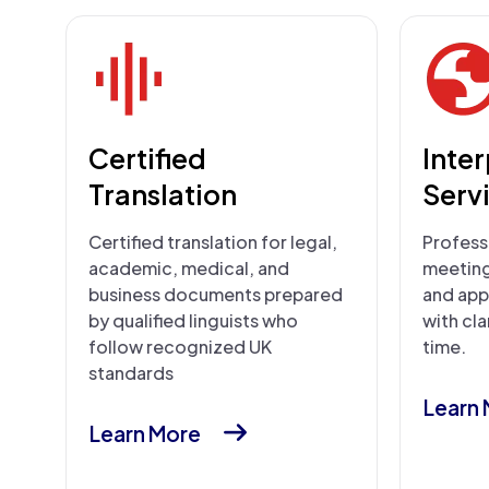
Certified
Inte
Translation
Serv
Certified translation for legal,
Professi
academic, medical, and
meetings
business documents prepared
and app
by qualified linguists who
with cla
follow recognized UK
time.
standards
Learn
Learn More