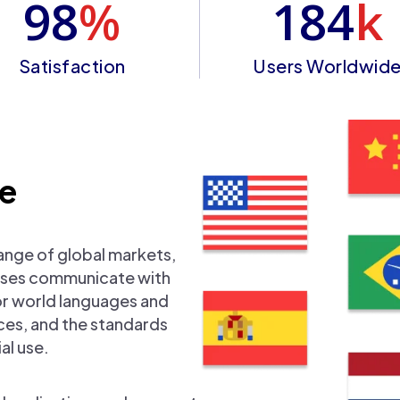
98
%
184
k
Satisfaction
Users Worldwid
se
ange of global markets,
nesses communicate with
or world languages and
nces, and the standards
al use.