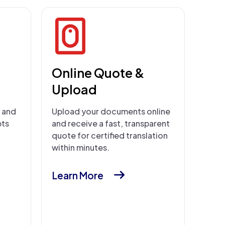
Online Quote &
Upload
s and
Upload your documents online
pts
and receive a fast, transparent
quote for certified translation
within minutes.
Learn More