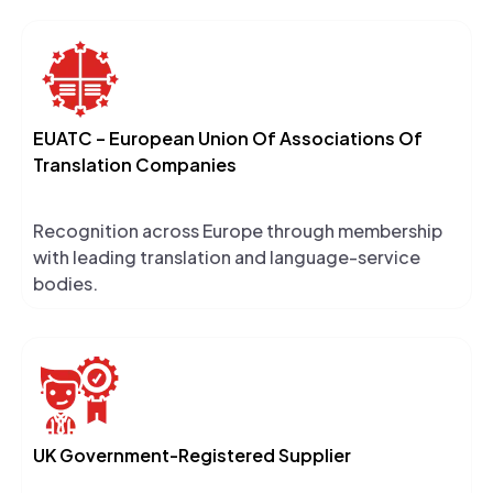
EUATC – European Union Of Associations Of
Translation Companies
Recognition across Europe through membership
with leading translation and language-service
bodies.
UK Government-Registered Supplier