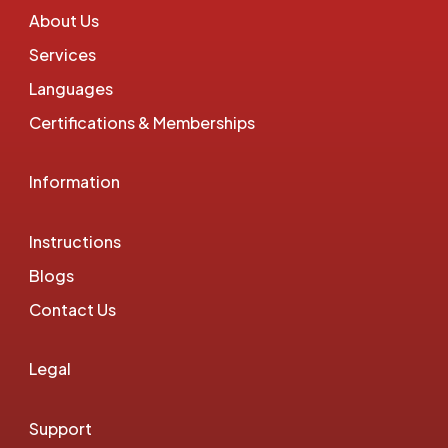
About Us
Services
Languages
Certifications & Memberships
Information
Instructions
Blogs
Contact Us
Legal
Support