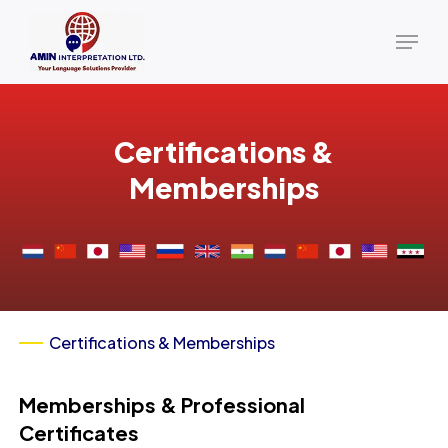
Skip
Menu
to
main
content
Certifications &
Memberships
Certifications & Memberships
Memberships & Professional
Certificates