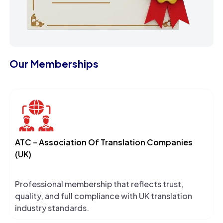
Our Memberships
ATC – Association Of Translation Companies
(UK)
Professional membership that reflects trust,
quality, and full compliance with UK translation
industry standards.