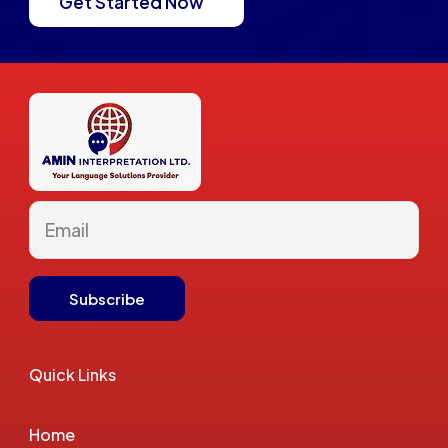
Get Started Now
Quick Links
Home