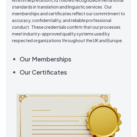
Amin Interpretation Ltd follows recognized international
standards in translation and linguistic services. Our
memberships and certificates reflect our commitment to
accuracy, confidentiality, and reliable professional
conduct. These credentials confirm that our processes
meet industry-approved quality systems used by
respected organizations throughout the UK and Europe.
Our Memberships
Our Certificates