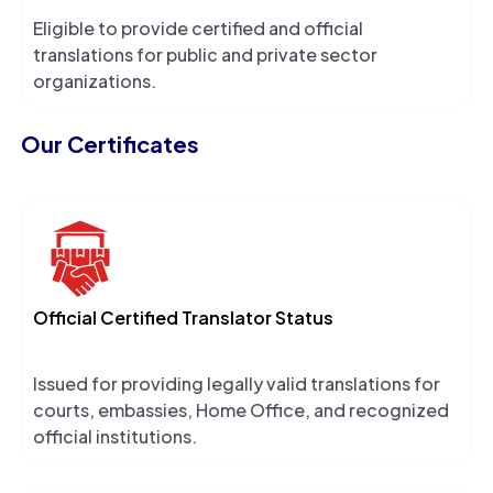
Eligible to provide certified and official
translations for public and private sector
organizations.
Our Certificates
Official Certified Translator Status
Issued for providing legally valid translations for
courts, embassies, Home Office, and recognized
official institutions.