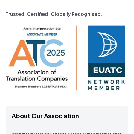
Trusted. Certified. Globally Recognised.
About Our Association