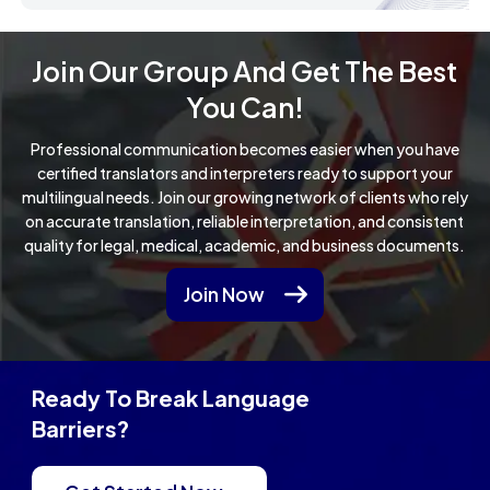
Join Our Group And Get The Best
You Can!
Professional communication becomes easier when you have
certified translators and interpreters ready to support your
multilingual needs.
Join our growing network of clients who rely
on accurate translation, reliable interpretation, and consistent
quality for legal, medical, academic, and business documents.
Join Now
Ready To Break Language
Barriers?