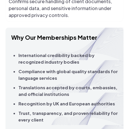
Confirms secure handling of client documents,
personal data, and sensitive information under
approved privacy controls.
Why Our Memberships Matter
International credibility backed by
recognized industry bodies
Compliance with global quality standards for
language services
Translations accepted by courts, embassies,
and official institutions
Recognition by UK and European authorities
Trust, transparency, and proven reliability for
every client