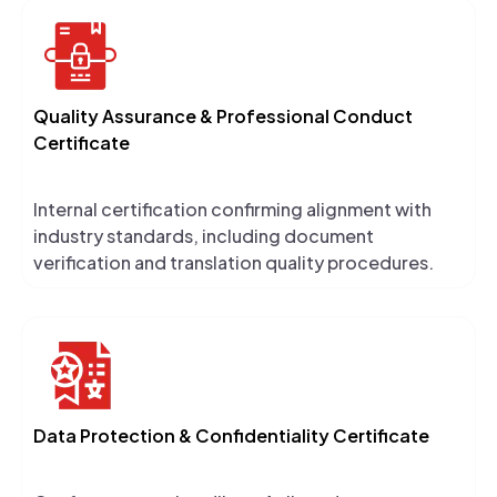
Quality Assurance & Professional Conduct
Certificate
Internal certification confirming alignment with
industry standards, including document
verification and translation quality procedures.
Data Protection & Confidentiality Certificate