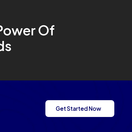
Power Of
ds
Get Started Now