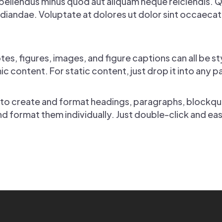
pellendus minus quod aut aliquam neque reiciendis. 
iandae. Voluptate at dolores ut dolor sint occaecati s
s, figures, images, and figure captions can all be st
c content. For static content, just drop it into any 
 to create and format headings, paragraphs, blockquo
nd format them individually. Just double-click and ea