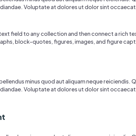
iandae. Voluptate at dolores ut dolor sint occaecati s
ext field to any collection and then connect a rich tex
aphs, block-quotes, figures, images, and figure capti
pellendus minus quod aut aliquam neque reiciendis. 
iandae. Voluptate at dolores ut dolor sint occaecati s
nt