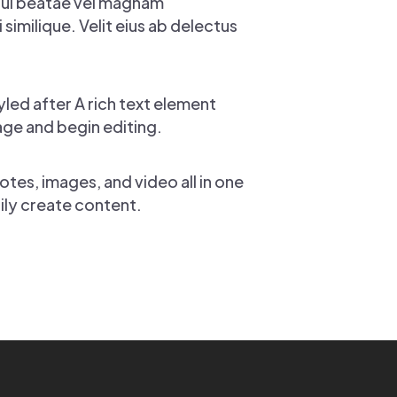
Qui beatae vel magnam
imilique. Velit eius ab delectus
yled after A rich text element
page and begin editing.
tes, images, and video all in one
sily create content.