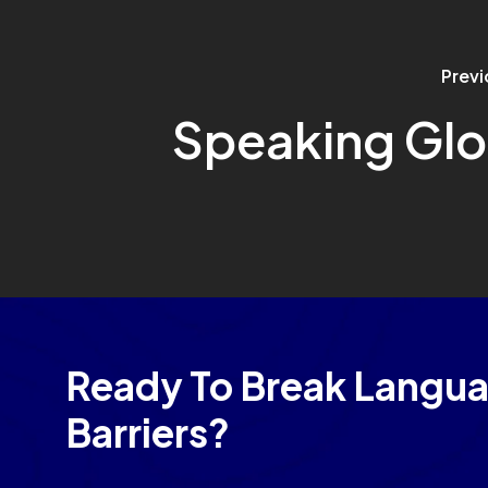
Previ
Speaking Glo
Ready To Break Langu
Barriers?