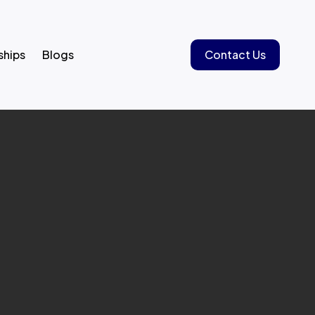
ships
Blogs
Contact Us