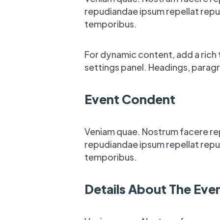
repudiandae ipsum repellat repud
temporibus.
For dynamic content, add a rich t
settings panel. Headings, paragr
Event Condent
Veniam quae. Nostrum facere re
repudiandae ipsum repellat repud
temporibus.
Details About The Eve