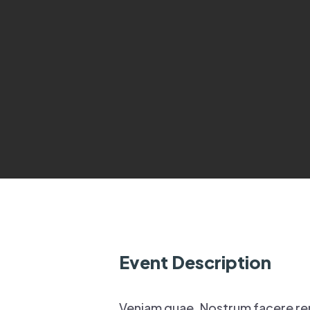
Event Description
Veniam quae. Nostrum facere re