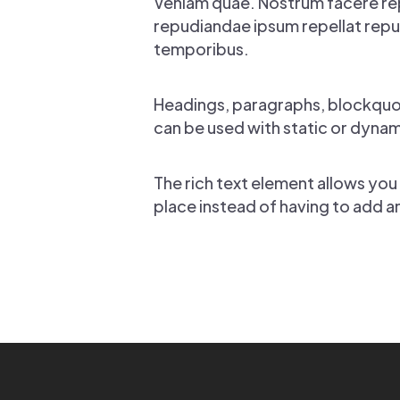
Veniam quae. Nostrum facere re
repudiandae ipsum repellat repud
temporibus.
Headings, paragraphs, blockquote
can be used with static or dynami
The rich text element allows you
place instead of having to add a