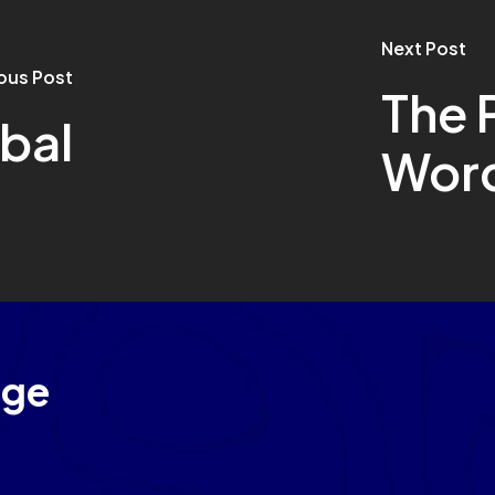
Next Post
ous Post
The 
bal
Wor
age