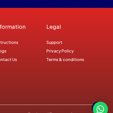
nformation
Legal
structions
Support
ogs
Privacy Policy
ntact Us
Terms & conditions