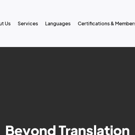
t Us
Services
Languages
Certifications & Member
Beyond Translation