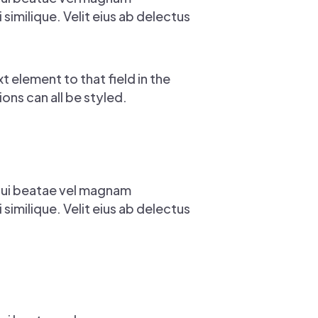
imilique. Velit eius ab delectus
t element to that field in the
ons can all be styled.
Qui beatae vel magnam
imilique. Velit eius ab delectus