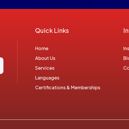
Quick Links
I
Home
In
About Us
Bl
Services
Co
Languages
Certifications & Memberships